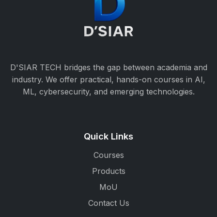
D'SIAR TECH bridges the gap between academia and
industry. We offer practical, hands-on courses in AI,
ML, cybersecurity, and emerging technologies.
Quick Links
Courses
Products
MoU
Contact Us