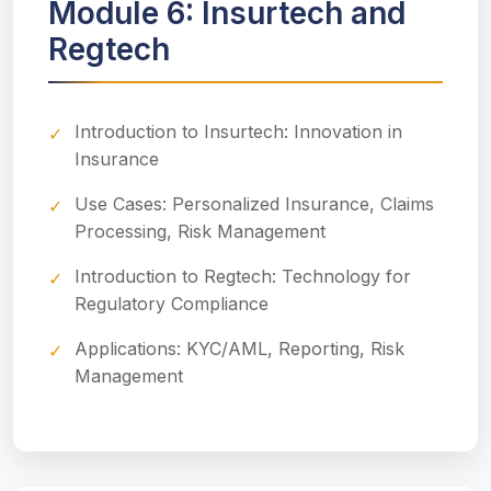
Module 6: Insurtech and
Regtech
Introduction to Insurtech: Innovation in
Insurance
Use Cases: Personalized Insurance, Claims
Processing, Risk Management
Introduction to Regtech: Technology for
Regulatory Compliance
Applications: KYC/AML, Reporting, Risk
Management