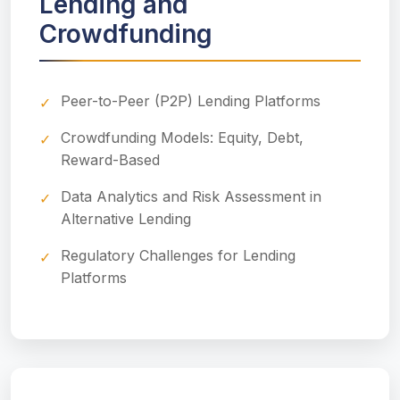
Lending and
Crowdfunding
Peer-to-Peer (P2P) Lending Platforms
Crowdfunding Models: Equity, Debt,
Reward-Based
Data Analytics and Risk Assessment in
Alternative Lending
Regulatory Challenges for Lending
Platforms