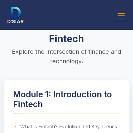
Fintech
Explore the intersection of finance and
technology.
Module 1: Introduction to
Fintech
What is Fintech? Evolution and Key Trends