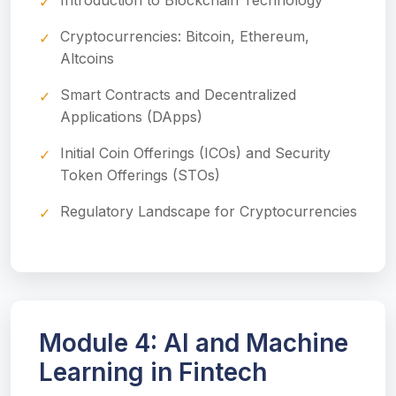
Introduction to Blockchain Technology
Cryptocurrencies: Bitcoin, Ethereum,
Altcoins
Smart Contracts and Decentralized
Applications (DApps)
Initial Coin Offerings (ICOs) and Security
Token Offerings (STOs)
Regulatory Landscape for Cryptocurrencies
Module 4: AI and Machine
Learning in Fintech