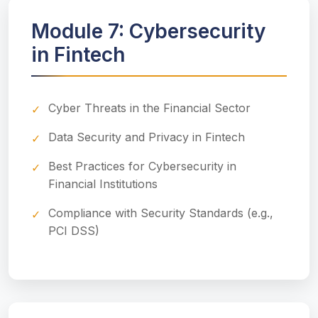
Module 7: Cybersecurity
in Fintech
Cyber Threats in the Financial Sector
Data Security and Privacy in Fintech
Best Practices for Cybersecurity in
Financial Institutions
Compliance with Security Standards (e.g.,
PCI DSS)