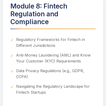
Module 8: Fintech
Regulation and
Compliance
Regulatory Frameworks for Fintech in
Different Jurisdictions
Anti-Money Laundering (AML) and Know
Your Customer (KYC) Requirements
Data Privacy Regulations (e.g., GDPR,
CCPA)
Navigating the Regulatory Landscape for
Fintech Startups