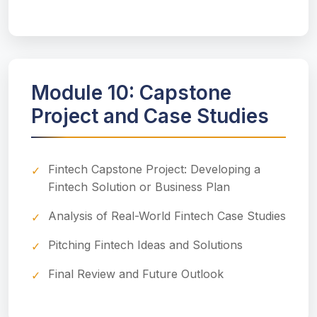
Module 10: Capstone
Project and Case Studies
Fintech Capstone Project: Developing a
Fintech Solution or Business Plan
Analysis of Real-World Fintech Case Studies
Pitching Fintech Ideas and Solutions
Final Review and Future Outlook