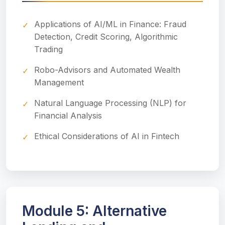
Applications of AI/ML in Finance: Fraud
Detection, Credit Scoring, Algorithmic
Trading
Robo-Advisors and Automated Wealth
Management
Natural Language Processing (NLP) for
Financial Analysis
Ethical Considerations of AI in Fintech
Module 5: Alternative