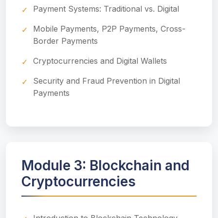
Payment Systems: Traditional vs. Digital
Mobile Payments, P2P Payments, Cross-
Border Payments
Cryptocurrencies and Digital Wallets
Security and Fraud Prevention in Digital
Payments
Module 3: Blockchain and
Cryptocurrencies