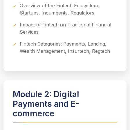
Overview of the Fintech Ecosystem:
Startups, Incumbents, Regulators
Impact of Fintech on Traditional Financial
Services
Fintech Categories: Payments, Lending,
Wealth Management, Insurtech, Regtech
Module 2: Digital
Payments and E-
commerce