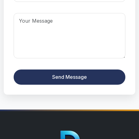
Send Message