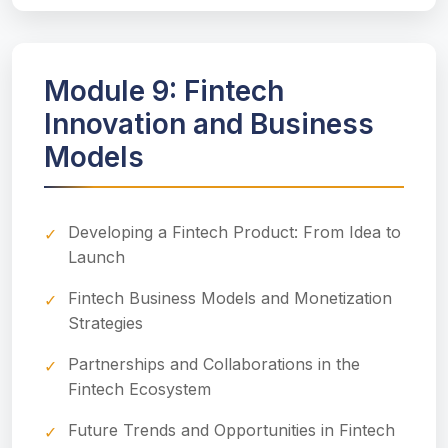
Module 9: Fintech
Innovation and Business
Models
Developing a Fintech Product: From Idea to
Launch
Fintech Business Models and Monetization
Strategies
Partnerships and Collaborations in the
Fintech Ecosystem
Future Trends and Opportunities in Fintech