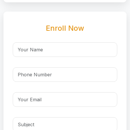
Enroll Now